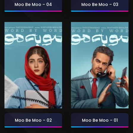
Moo Be Moo – 04
Moo Be Moo – 03
Moo Be Moo – 02
Moo Be Moo – 01