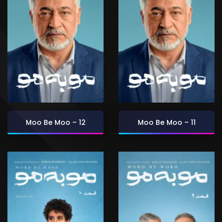
Moo Be Moo – 12
Moo Be Moo – 11