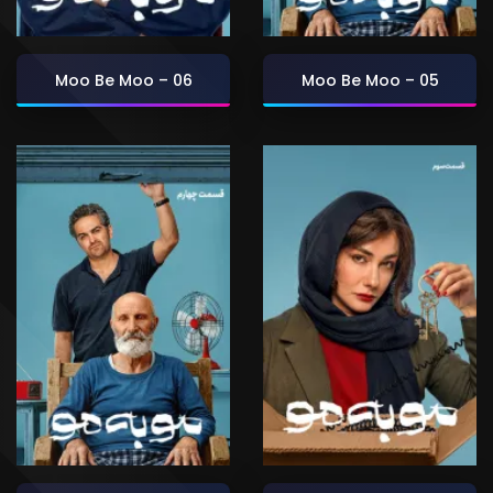
Moo Be Moo – 06
Moo Be Moo – 05