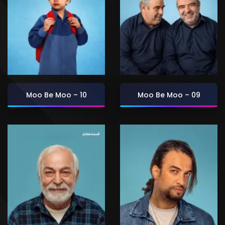
Moo Be Moo – 10
Moo Be Moo – 09