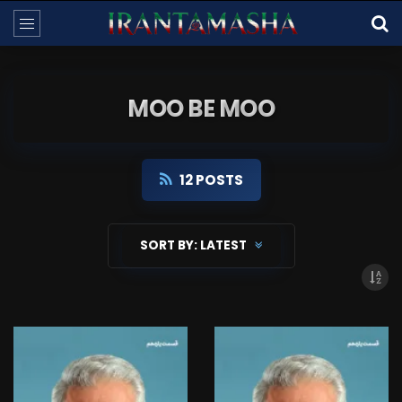
MOO BE MOO
12 POSTS
SORT BY:
LATEST