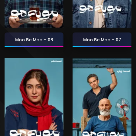
Moo Be Moo – 08
Moo Be Moo – 07