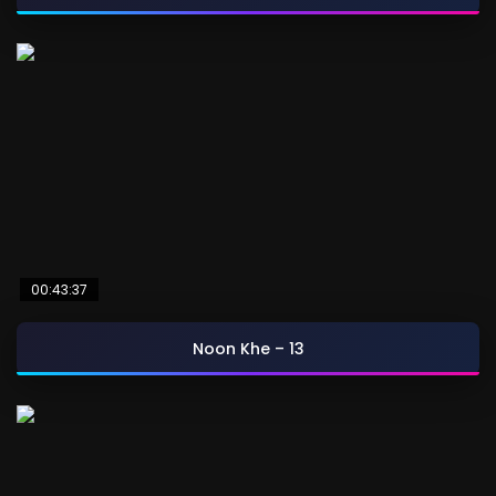
00:43:37
Noon Khe – 13