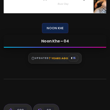
NOON KHE
Noon Khe – 04
7 YEARS AGO
UPDATED
E
15