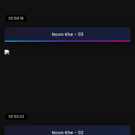
00:58:18
Noon Khe – 03
00:53:02
Noon Khe – 02