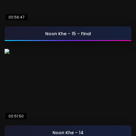
00:56:47
Noon Khe – 15 – Final
00:51:50
Noon Khe – 14