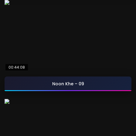
00:44:08
Noon Khe – 09