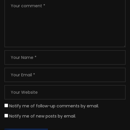
Notify me of follow-up comments by email.
Notify me of new posts by email.