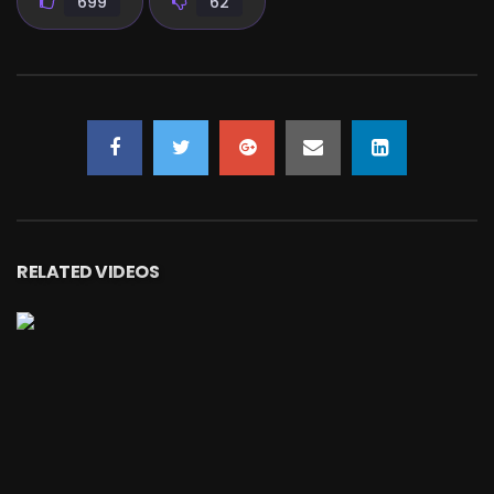
699
62
RELATED VIDEOS