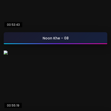
00:53:43
Noon Khe – 08
00:55:19