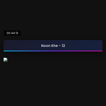
00:44:13
Noon Khe – 12