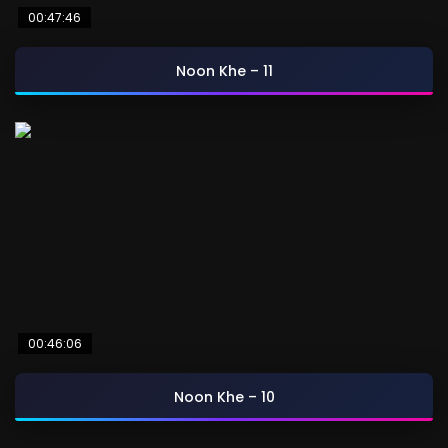
00:47:46
Noon Khe – 11
00:46:06
Noon Khe – 10