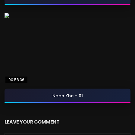
00:58:36
Noon Khe – 01
LEAVE YOUR COMMENT