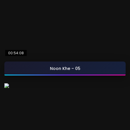
00:54:08
Noon Khe – 05