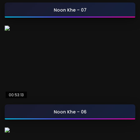
Noon Khe – 07
00:53:13
Noon Khe – 06