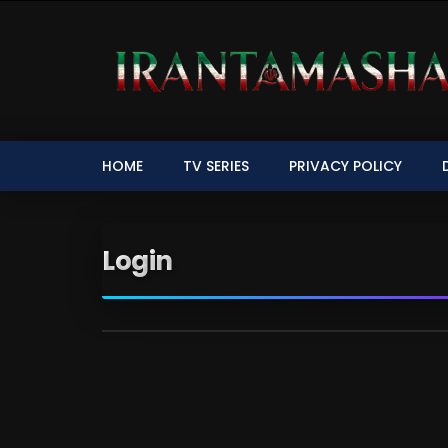
HOME
TV SERIES
PRIVACY POLICY
Login