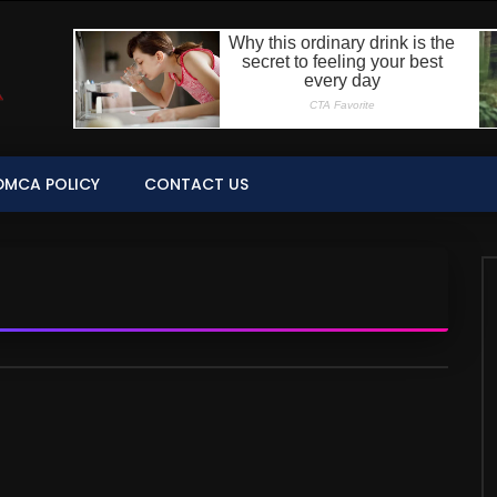
DMCA POLICY
CONTACT US