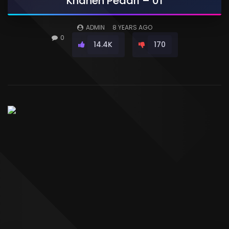
Khaneh Pedari – 01
ADMIN
8 YEARS AGO
0
14.4K
170