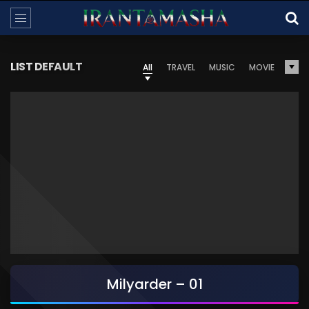
LIST DEFAULT
All
TRAVEL
MUSIC
MOVIE
Milyarder – 01