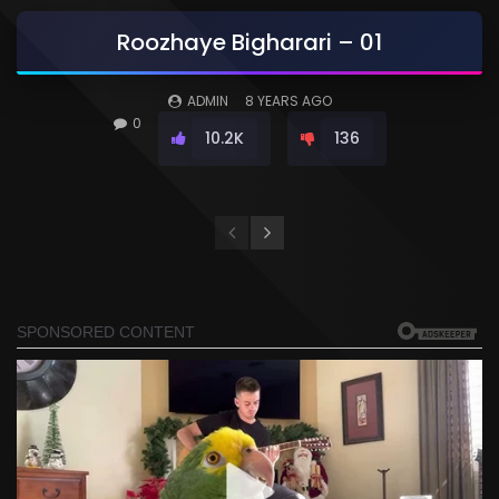
Roozhaye Bigharari – 01
ADMIN
8 YEARS AGO
0
10.2K
136