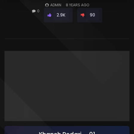
ADMIN
8 YEARS AGO
0
2.9K
90