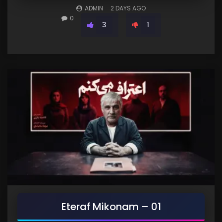
ADMIN
2 DAYS AGO
0
3
1
Eteraf Mikonam – 01