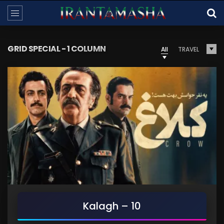
GRID SPECIAL - 1 COLUMN
All
TRAVEL
Kalagh – 10