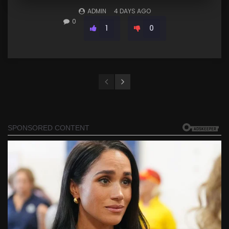
ADMIN
4 DAYS AGO
0
1
0