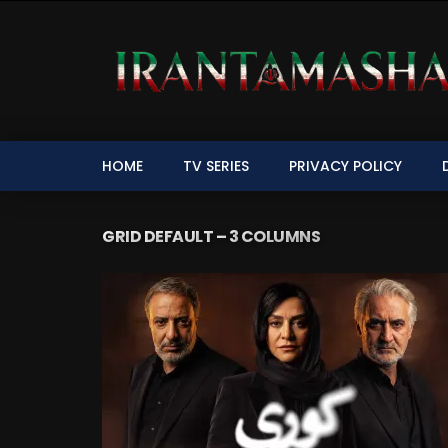
HOME
TV SERIES
PRIVACY POLICY
GRID DEFAULT – 3 COLUMNS