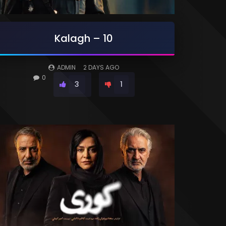
Kalagh – 10
ADMIN
2 DAYS AGO
0
3
1