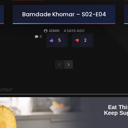
Bamdade Khomar – S02-E04
ADMIN
4 DAYS AGO
0
5
2