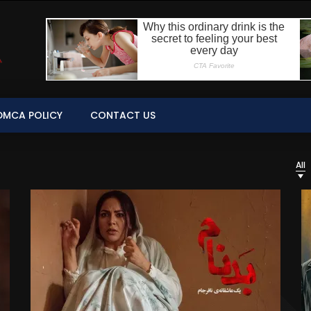
DMCA POLICY
CONTACT US
All