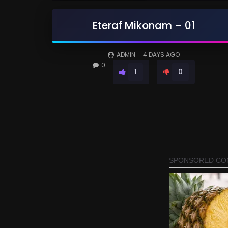
Eteraf Mikonam – 01
ADMIN
4 DAYS AGO
0
1
0