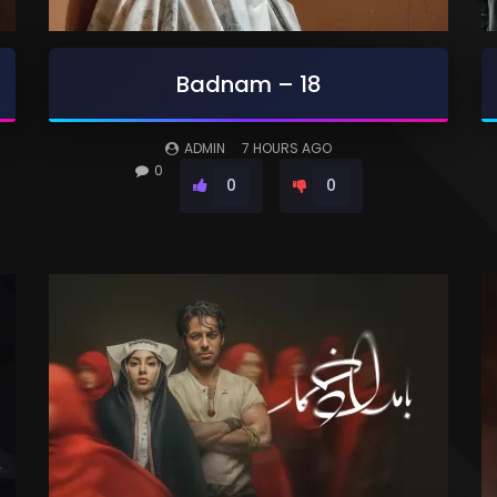
Badnam – 18
ADMIN
7 HOURS AGO
0
0
0