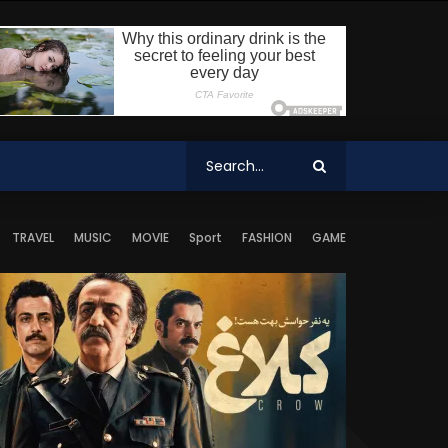
TRAVEL
MUSIC
MOVIE
Sport
FASHION
GAME