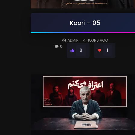
Koori – 05
ADMIN
4 HOURS AGO
0
0
1