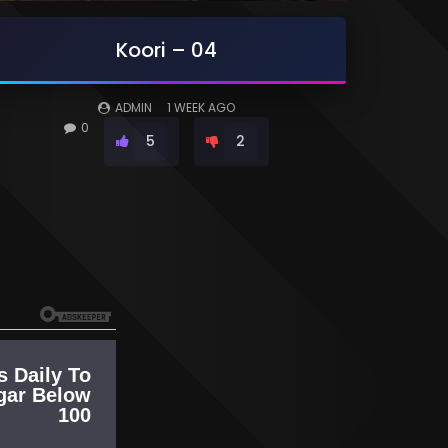
Koori – 04
ADMIN
1 WEEK AGO
0
5
2