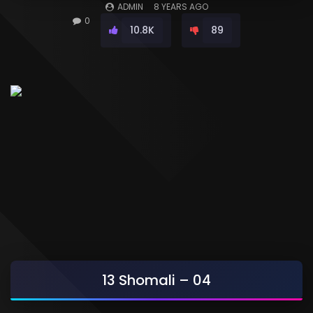
ADMIN
8 YEARS AGO
0
10.8K
89
13 Shomali – 04