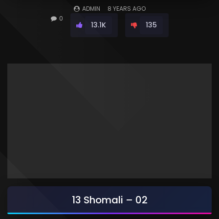
ADMIN
8 YEARS AGO
0
13.1K
135
13 Shomali – 02