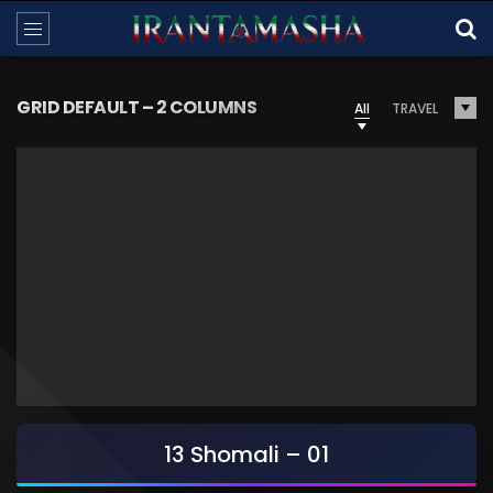
GRID DEFAULT – 2 COLUMNS
All
TRAVEL
13 Shomali – 01