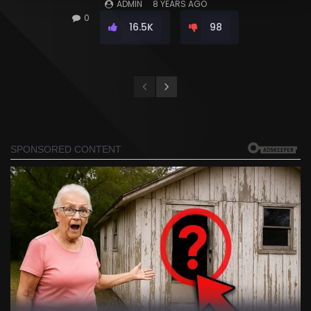
ADMIN
8 YEARS AGO
0
16.5K
98