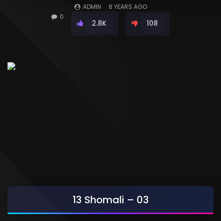
ADMIN
8 YEARS AGO
0
2.8K
108
13 Shomali – 03