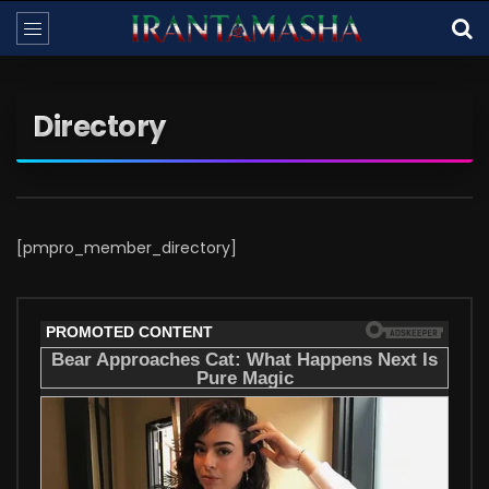
Directory
[pmpro_member_directory]