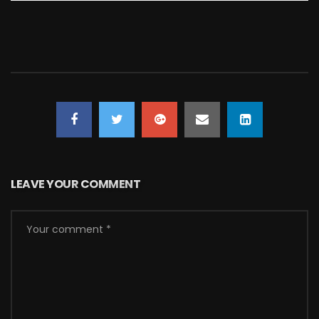
LEAVE YOUR COMMENT