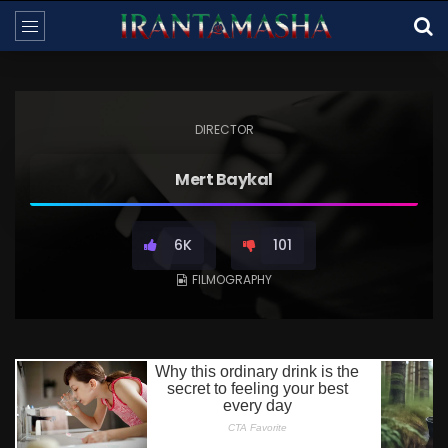
DIRECTOR
Mert Baykal
6K
101
FILMOGRAPHY