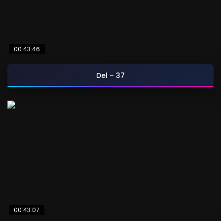
00:43:46
Del – 37
00:43:07