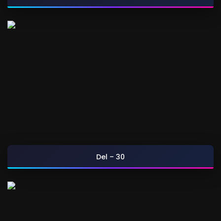
Del – 30