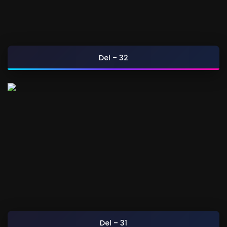
Del – 32
Del – 31