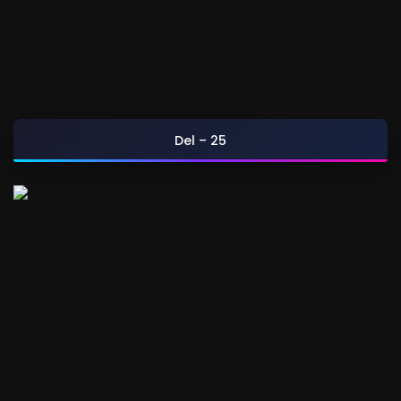
Del – 25