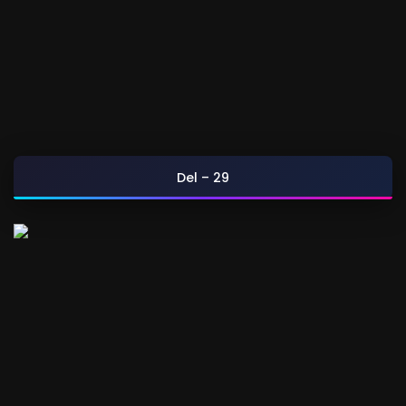
Del – 29