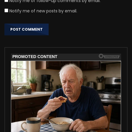
Notify me of follow-up comments by email.
Notify me of new posts by email.