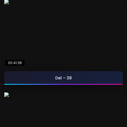
00:41:38
Del – 38