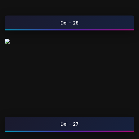
Del – 28
Del – 27