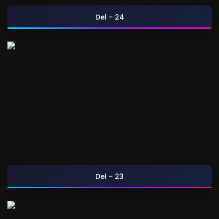
Del – 24
Del – 23