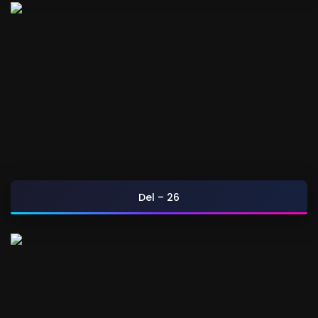
Del – 26