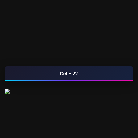
Del – 22