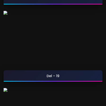
Del – 19