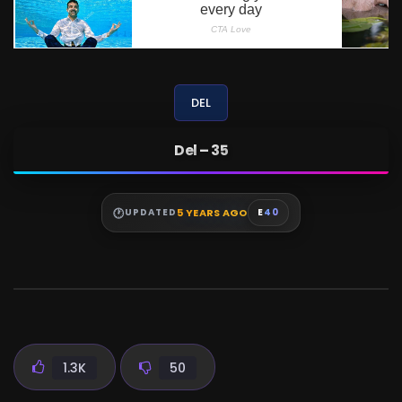
DEL
Del – 35
5 YEARS AGO
UPDATED
E
40
1.3K
50