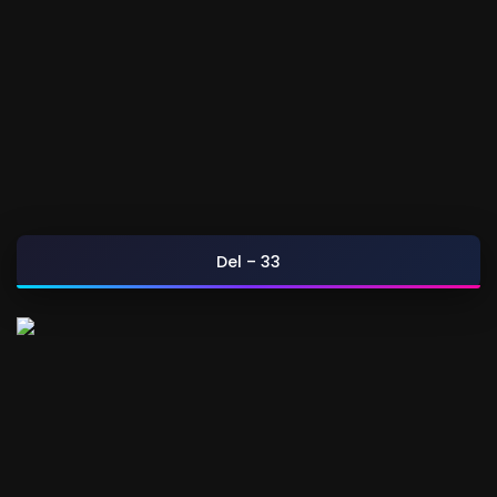
Del – 33