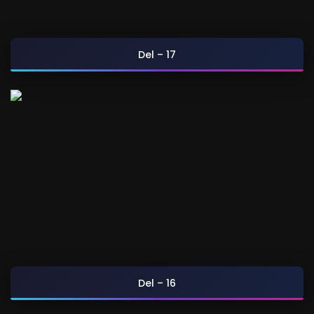
Del – 17
Del – 16