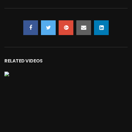
RELATED VIDEOS