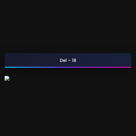
Del – 18