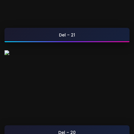
Del – 21
Del – 20