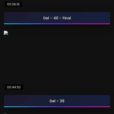
00:39:16
Del – 40 – Final
00:44:30
Del – 39