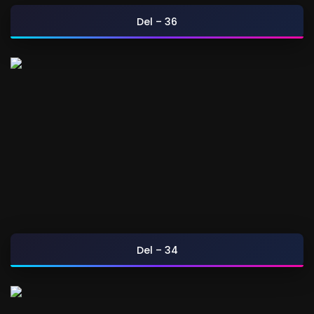
Del – 36
Del – 34