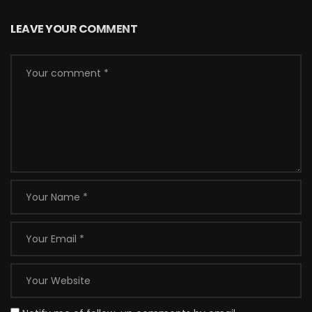
LEAVE YOUR COMMENT