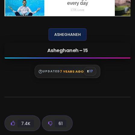
ASHEGHANEH
Asheghaneh – 15
7 YEARS AGO
UPDATED
E
17
7.4K
61