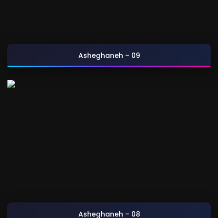
Asheghaneh – 09
Asheghaneh – 08