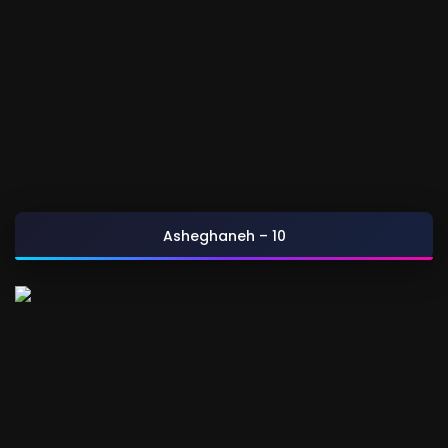
Asheghaneh – 10