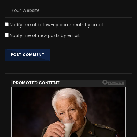
Notify me of follow-up comments by email.
Notify me of new posts by email.