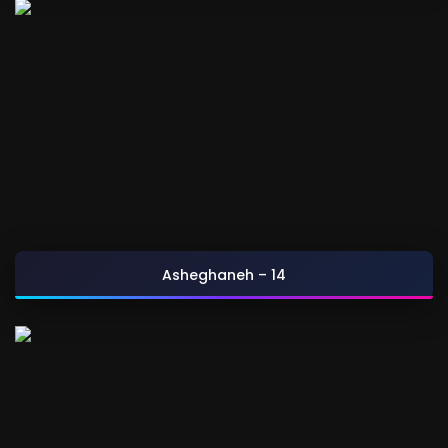
Asheghaneh – 14