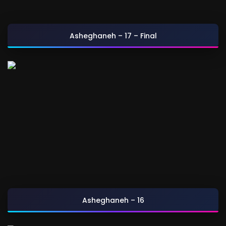
Asheghaneh – 17 – Final
Asheghaneh – 16