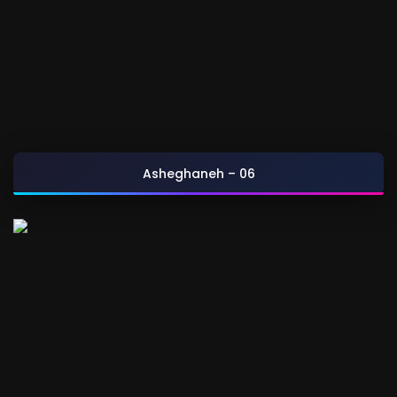
Asheghaneh – 06