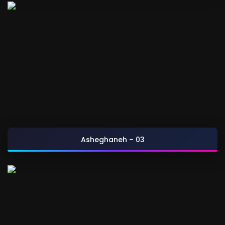
Asheghaneh – 03