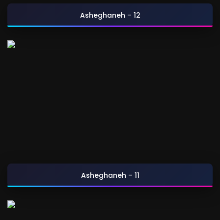
Asheghaneh – 12
Asheghaneh – 11