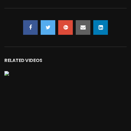
RELATED VIDEOS