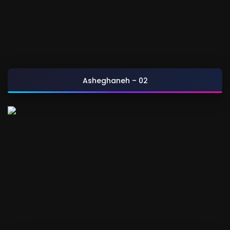
Asheghaneh – 02