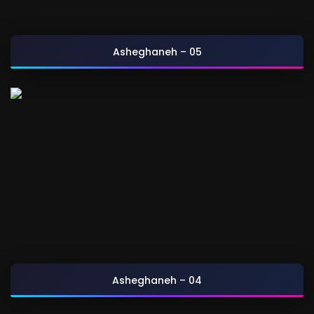
Asheghaneh – 05
Asheghaneh – 04