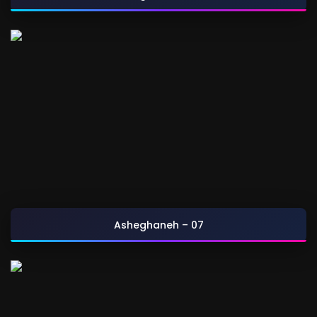
Asheghaneh – 07