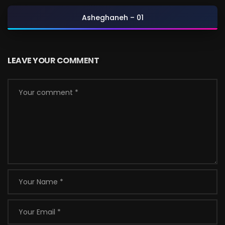
Asheghaneh – 01
LEAVE YOUR COMMENT