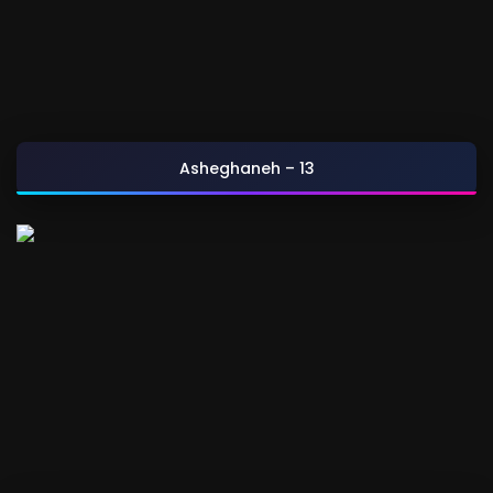
Asheghaneh – 13