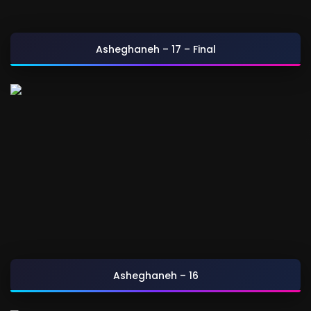
Asheghaneh – 17 – Final
Asheghaneh – 16