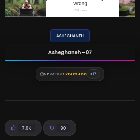
ASHEGHANEH
Asheghaneh – 07
7 YEARS AGO
UPDATED
E
17
7.6K
90