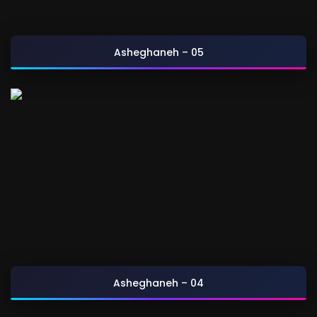
Asheghaneh – 05
Asheghaneh – 04