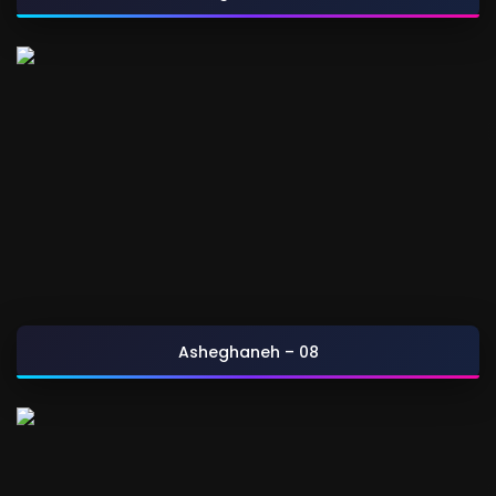
Asheghaneh – 08