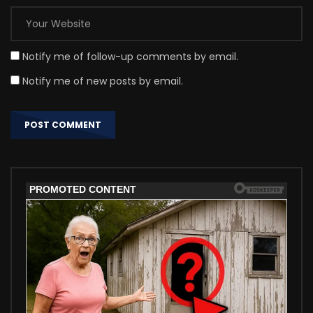
Notify me of follow-up comments by email.
Notify me of new posts by email.