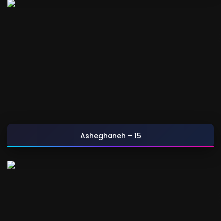
Asheghaneh – 15