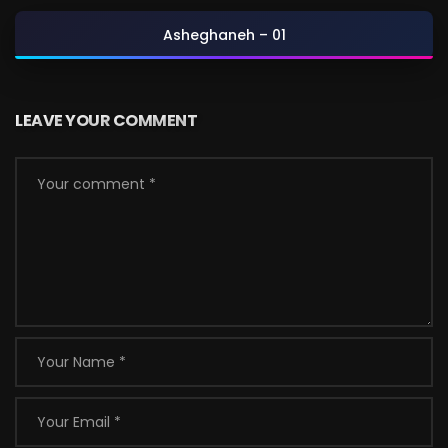
Asheghaneh – 01
LEAVE YOUR COMMENT