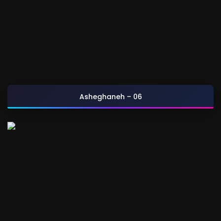
Asheghaneh – 06