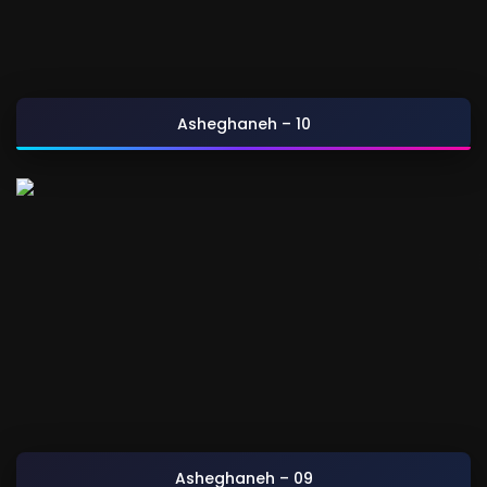
Asheghaneh – 10
Asheghaneh – 09