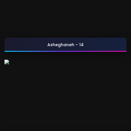
Asheghaneh – 14