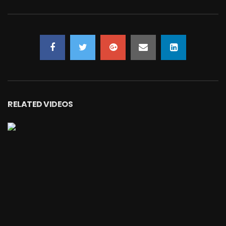
RELATED VIDEOS