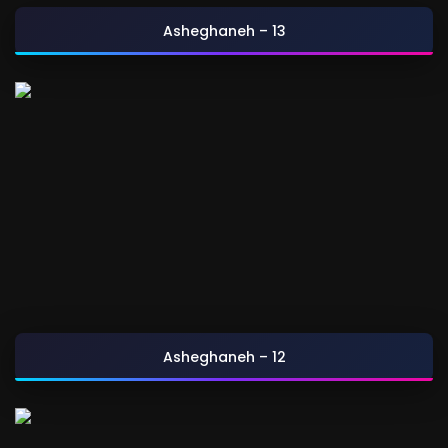
Asheghaneh – 13
Asheghaneh – 12