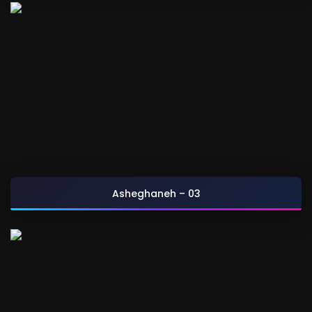
Asheghaneh – 03