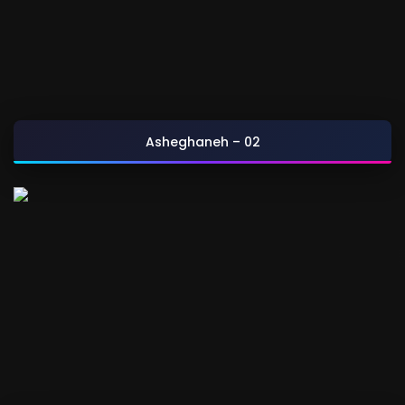
Asheghaneh – 02