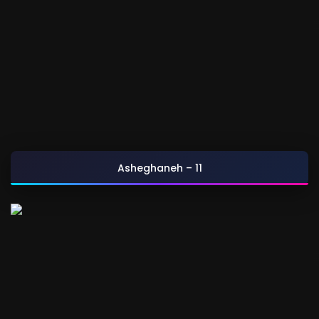
Asheghaneh – 11