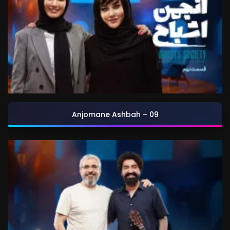
Anjomane Ashbah – 09