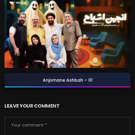
Anjomane Ashbah – 01
LEAVE YOUR COMMENT