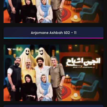
Anjomane Ashbah S02 – 11