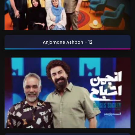
Anjomane Ashbah – 12