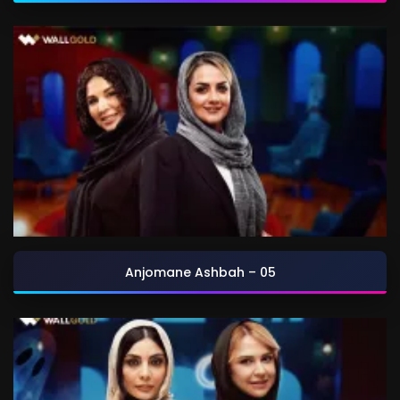
Anjomane Ashbah – 05