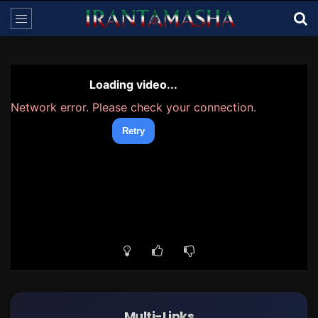
Multi-Links