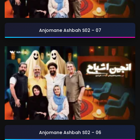
Anjomane Ashbah S02 – 07
Anjomane Ashbah S02 – 06