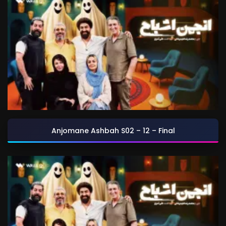
Anjomane Ashbah S02 – 12 – Final