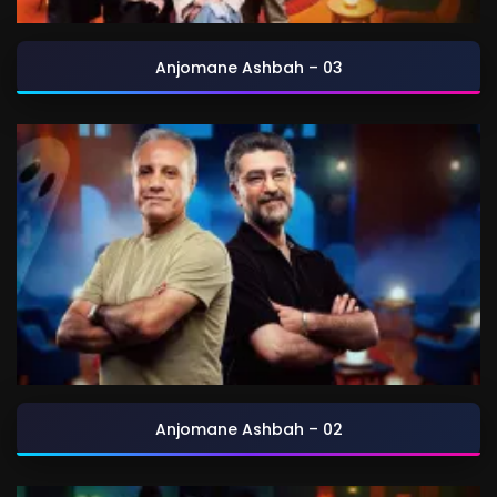
Anjomane Ashbah – 03
Anjomane Ashbah – 02