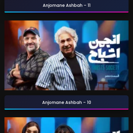
Anjomane Ashbah – 11
Anjomane Ashbah – 10