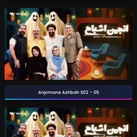
Anjomane Ashbah S02 – 05