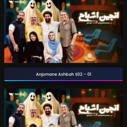
Anjomane Ashbah S02 – 01