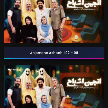
Anjomane Ashbah S02 – 08