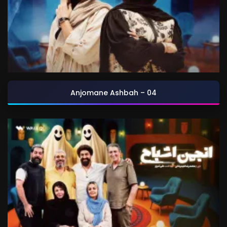
Anjomane Ashbah – 04