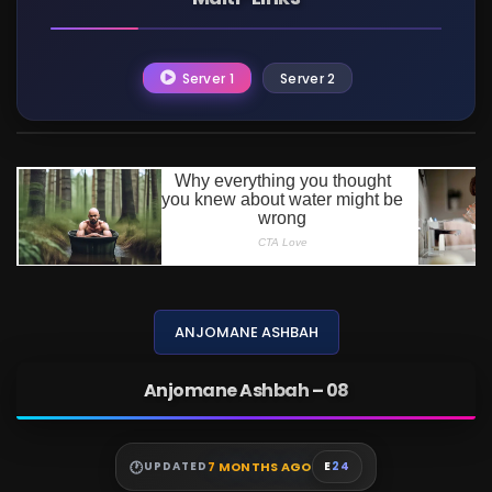
Server 1
Server 2
ANJOMANE ASHBAH
Anjomane Ashbah – 08
7 MONTHS AGO
UPDATED
E
24