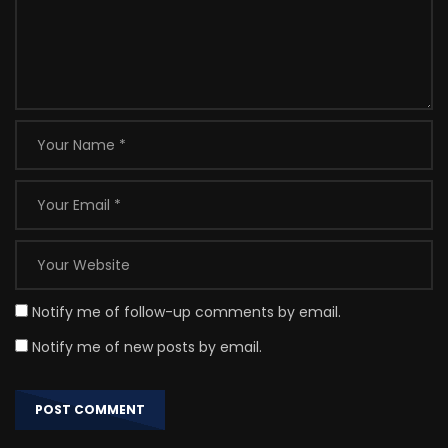
Notify me of follow-up comments by email.
Notify me of new posts by email.