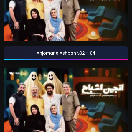
Anjomane Ashbah S02 – 04