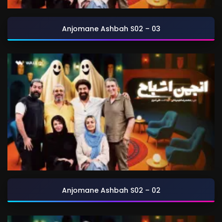
Anjomane Ashbah S02 – 03
Anjomane Ashbah S02 – 02