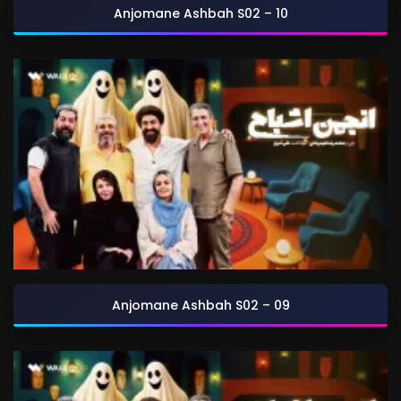
Anjomane Ashbah S02 – 10
Anjomane Ashbah S02 – 09