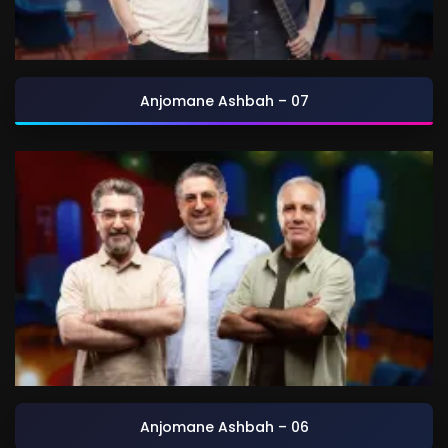
Anjomane Ashbah – 07
Anjomane Ashbah – 06