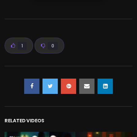
1
0
RELATED VIDEOS