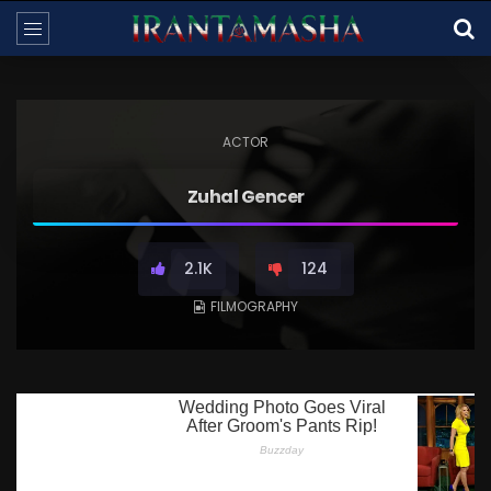
ACTOR
Zuhal Gencer
2.1K
124
FILMOGRAPHY