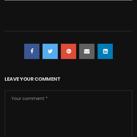
LEAVE YOUR COMMENT