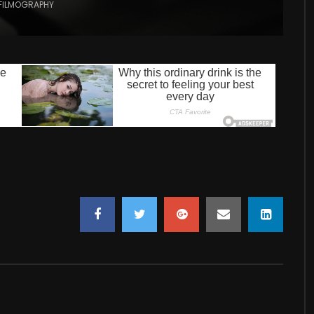
FILMOGRAPHY