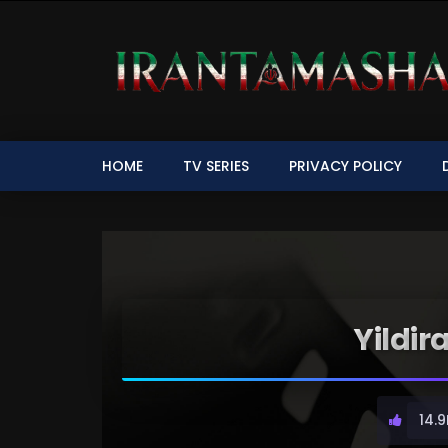
HOME
TV SERIES
PRIVACY POLICY
Yildir
14.9