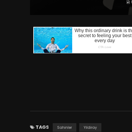
TAGS
Sahinler
Yildiray