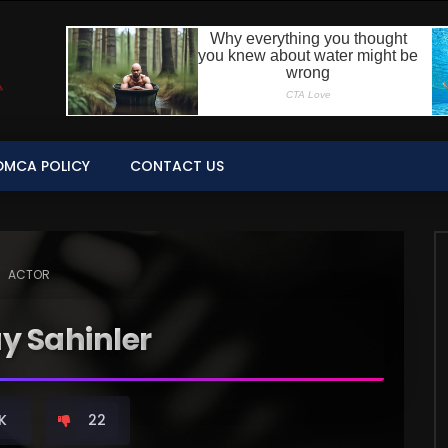
DMCA POLICY
CONTACT US
ACTOR
ay Sahinler
K
22