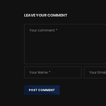
LEAVE YOUR COMMENT