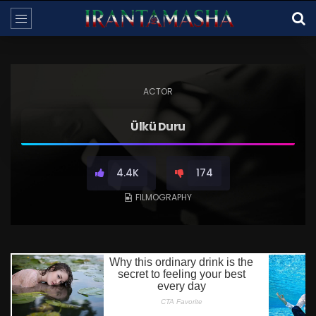
ACTOR
Ülkü Duru
4.4K
174
FILMOGRAPHY