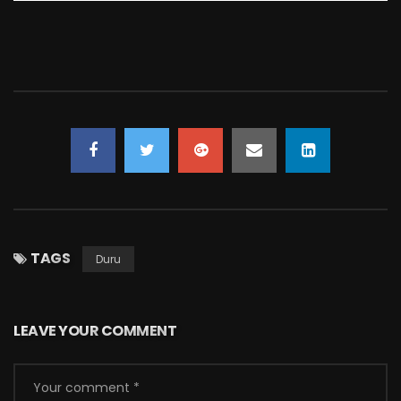
TAGS
Duru
LEAVE YOUR COMMENT