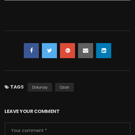
TAGS
Dolunay
Ozan
LEAVE YOUR COMMENT