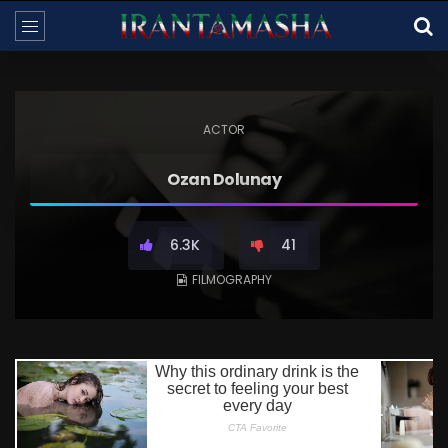
ACTOR
Ozan Dolunay
6.3K
41
FILMOGRAPHY