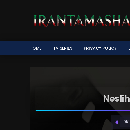
HOME
TV SERIES
PRIVACY POLICY
Nesli
9K