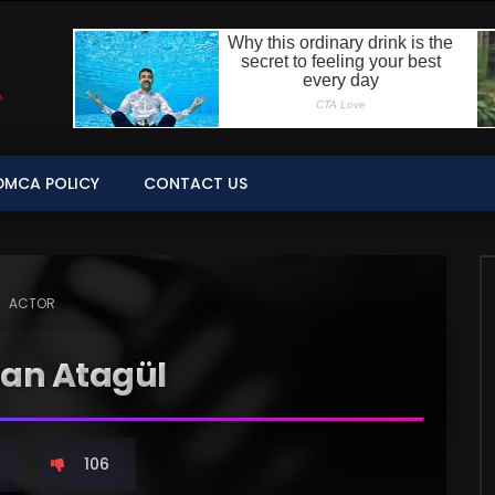
DMCA POLICY
CONTACT US
ACTOR
han Atagül
106