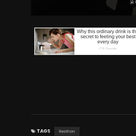
TAGS
Neslihan