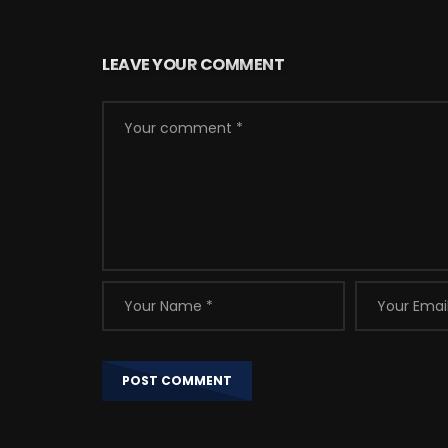
LEAVE YOUR COMMENT