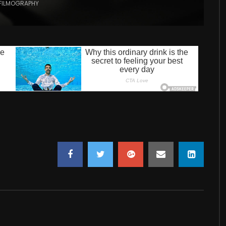
FILMOGRAPHY