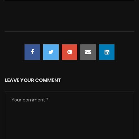
LEAVE YOUR COMMENT