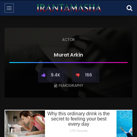
ACTOR
Murat Arkin
9.4K
166
FILMOGRAPHY