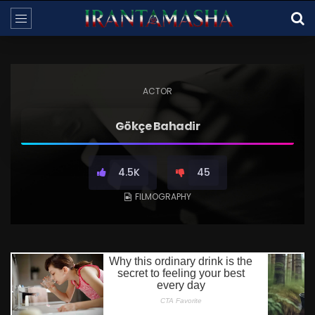
ACTOR
Gökçe Bahadir
4.5K
45
FILMOGRAPHY