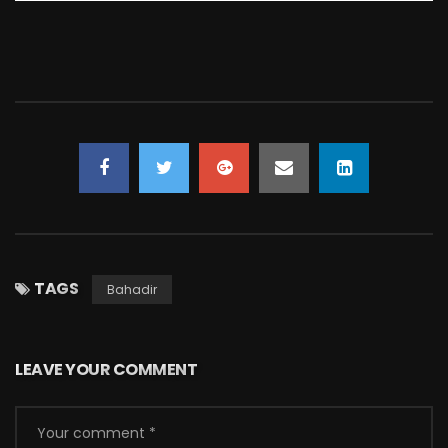
TAGS
Bahadir
LEAVE YOUR COMMENT