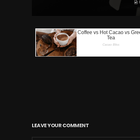
LEAVE YOUR COMMENT