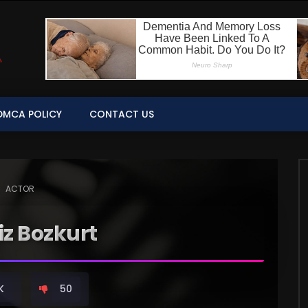
DMCA POLICY
CONTACT US
ACTOR
z Bozkurt
K
50