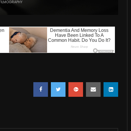
FILMOGRAPHY