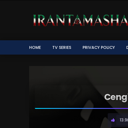
HOME
TV SERIES
PRIVACY POLICY
Cengi
13.9