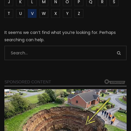
J
K
L
M
N
O
P
Q
R
S
T
U
V
W
X
Y
Z
It seems we can’t find what you’re looking for. Perhaps
searching can help.