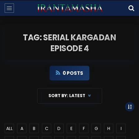
TAG: SERIAL KARGADAN
EPISODE 4
0 POSTS
SORT BY:
LATEST
ALL
A
B
C
D
E
F
G
H
I