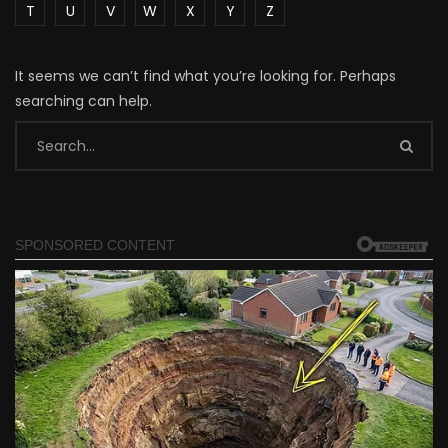
T
U
V
W
X
Y
Z
It seems we can’t find what you’re looking for. Perhaps
searching can help.