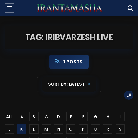
TAG: IRIBVARZESH LIVE
0 POSTS
SORT BY:
LATEST
ALL
A
B
C
D
E
F
G
H
I
J
K
L
M
N
O
P
Q
R
S