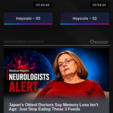
00:49:48
00:54:34
Hayoula – 03
Hayoula – 02