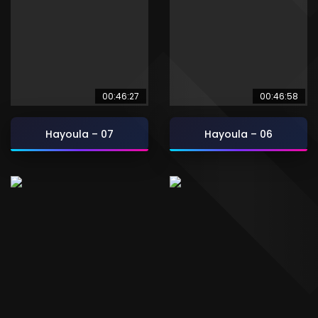
00:46:27
00:46:58
Hayoula – 07
Hayoula – 06