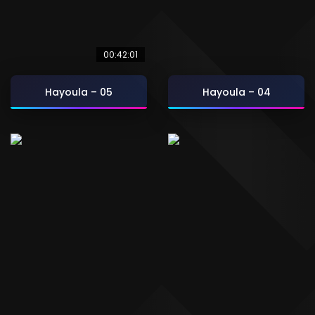
00:42:01
Hayoula – 05
Hayoula – 04