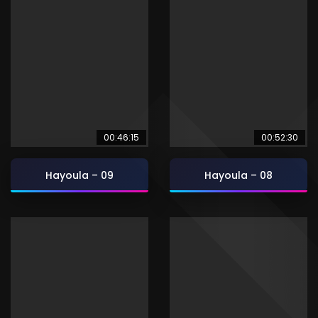
00:46:15
00:52:30
Hayoula – 09
Hayoula – 08