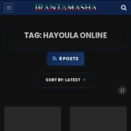
TAG: HAYOULA ONLINE
8 POSTS
SORT BY:
LATEST