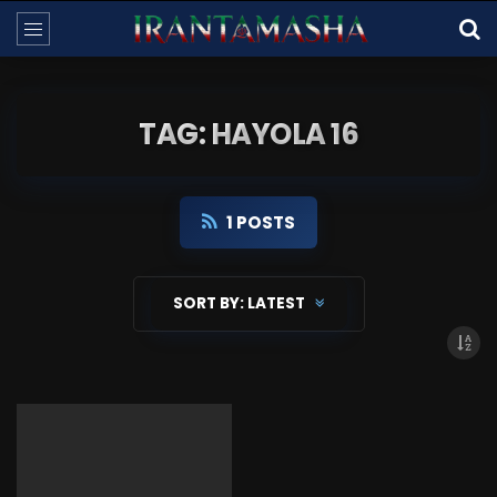
TAG: HAYOLA 16
1 POSTS
SORT BY:
LATEST