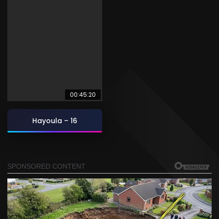
00:45:20
Hayoula – 16